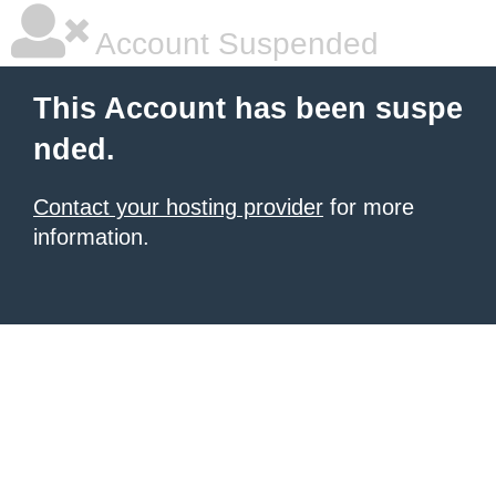
Account Suspended
This Account has been suspe
nded.
Contact your hosting provider
for more
information.